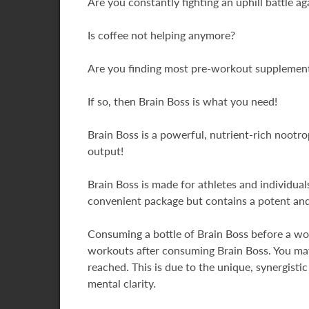
Are you constantly fighting an uphill battle aga
Is coffee not helping anymore?
Are you finding most pre-workout supplements
If so, then Brain Boss is what you need!
Brain Boss is a powerful, nutrient-rich noot
output!
Brain Boss is made for athletes and individua
convenient package but contains a potent an
Consuming a bottle of Brain Boss before a wor
workouts after consuming Brain Boss. You may
reached. This is due to the unique, synergisti
mental clarity.