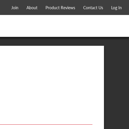
Join
About
Product Reviews
Contact Us
Log In