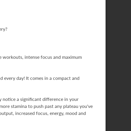
ery?
ive workouts, intense focus and maximum
nd every day! It comes in a compact and
notice a significant difference in your
 more stamina to push past any plateau you've
r output, increased focus, energy, mood and