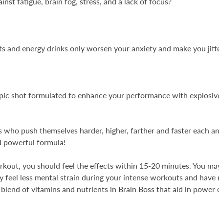
inst fatigue, brain fog, stress, and a lack of focus?
 and energy drinks only worsen your anxiety and make you jitt
ropic shot formulated to enhance your performance with explos
ls who push themselves harder, higher, farther and faster each a
d powerful formula!
kout, you should feel the effects within 15-20 minutes. You may 
 feel less mental strain during your intense workouts and have
c blend of vitamins and nutrients in Brain Boss that aid in powe