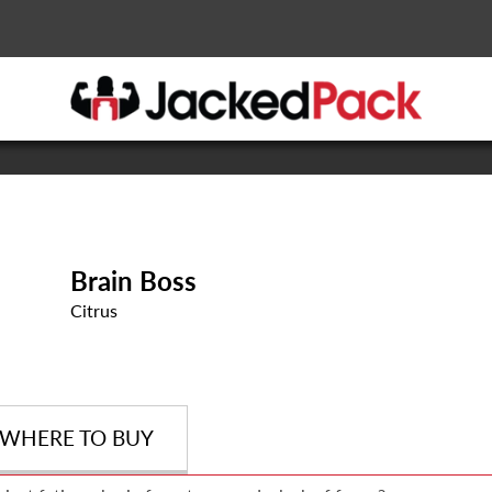
Brain Boss
Citrus
WHERE TO BUY