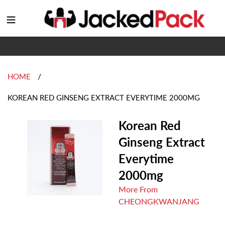
Skip
to
Login
content
/
HOME
KOREAN RED GINSENG EXTRACT EVERYTIME 2000MG
Korean Red
Ginseng Extract
Everytime
2000mg
More From
CHEONGKWANJANG