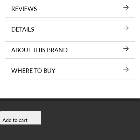
REVIEWS
DETAILS
ABOUT THIS BRAND
WHERE TO BUY
Add to cart