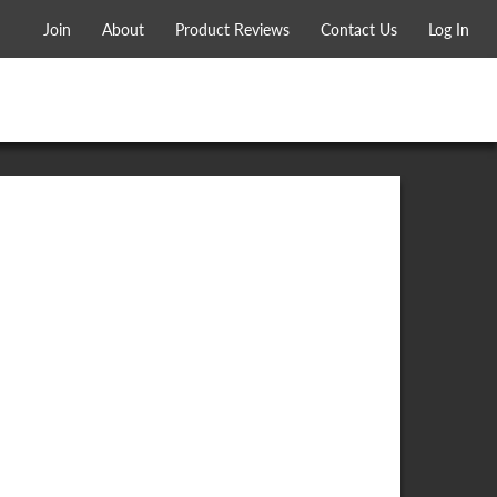
Join
About
Product Reviews
Contact Us
Log In