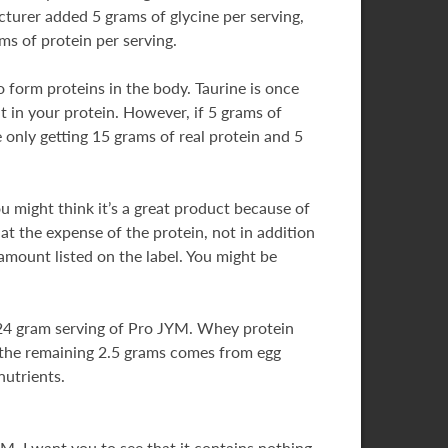
turer added 5 grams of glycine per serving,
ms of protein per serving.
 form proteins in the body. Taurine is once
it in your protein. However, if 5 grams of
 only getting 15 grams of real protein and 5
ou might think it’s a great product because of
at the expense of the protein, not in addition
amount listed on the label. You might be
y 24 gram serving of Pro JYM. Whey protein
d the remaining 2.5 grams comes from egg
nutrients.
M. I want you to see that it contains nothing