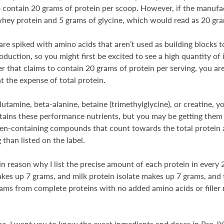
contain 20 grams of protein per scoop. However, if the manufac
whey protein and 5 grams of glycine, which would read as 20 gra
re spiked with amino acids that aren’t used as building blocks to
duction, so you might first be excited to see a high quantity of 
 that claims to contain 20 grams of protein per serving, you are
t the expense of total protein.
utamine, beta-alanine, betaine (trimethylglycine), or creatine, y
ntains these performance nutrients, but you may be getting them 
rogen-containing compounds that count towards the total protein 
 than listed on the label.
in reason why I list the precise amount of each protein in ever
makes up 7 grams, and milk protein isolate makes up 7 grams, an
rams from complete proteins with no added amino acids or filler 
e, I want you to know the exact ingredients and doses in Pro JY