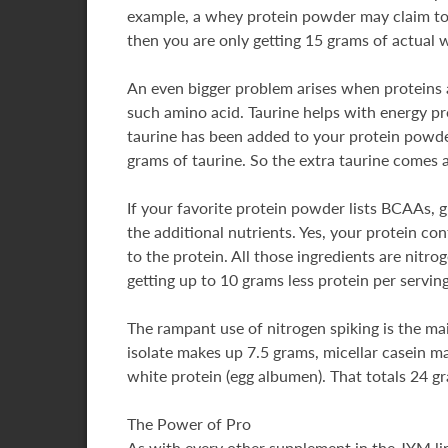
example, a whey protein powder may claim to 
then you are only getting 15 grams of actual 
An even bigger problem arises when proteins a
such amino acid. Taurine helps with energy pro
taurine has been added to your protein powder
grams of taurine. So the extra taurine comes a
If your favorite protein powder lists BCAAs, gl
the additional nutrients. Yes, your protein co
to the protein. All those ingredients are nit
getting up to 10 grams less protein per serving
The rampant use of nitrogen spiking is the ma
isolate makes up 7.5 grams, micellar casein 
white protein (egg albumen). That totals 24 g
The Power of Pro
As with every other supplement in the JYM lin