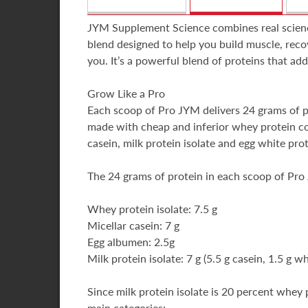
JYM Supplement Science combines real science 
blend designed to help you build muscle, reco
you. It’s a powerful blend of proteins that ad
Grow Like a Pro
Each scoop of Pro JYM delivers 24 grams of pure
made with cheap and inferior whey protein con
casein, milk protein isolate and egg white pro
The 24 grams of protein in each scoop of Pro
Whey protein isolate: 7.5 g
Micellar casein: 7 g
Egg albumen: 2.5g
Milk protein isolate: 7 g (5.5 g casein, 1.5 g w
Since milk protein isolate is 20 percent whey
main categories: