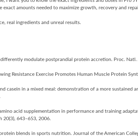
he exact amounts needed to maximize growth, recovery and repair.
e, real ingredients and unreal results.
ins differently modulate postprandial protein accretion. Proc. Na
Following Resistance Exercise Promotes Human Muscle Protein Synt
and casein in a mixed meal: demonstration of a more sustained an
.
d amino acid supplementation in performance and training adaptat
h 20(3), 643–653, 2006.
g protein blends in sports nutrition. Journal of the American Col