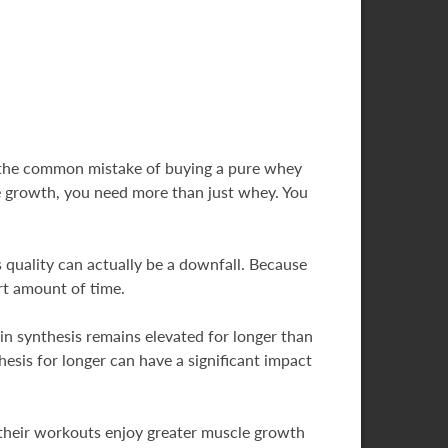
e the common mistake of buying a pure whey
ize growth, you need more than just whey. You
is quality can actually be a downfall. Because
rt amount of time.
 synthesis remains elevated for longer than
esis for longer can have a significant impact
 their workouts enjoy greater muscle growth