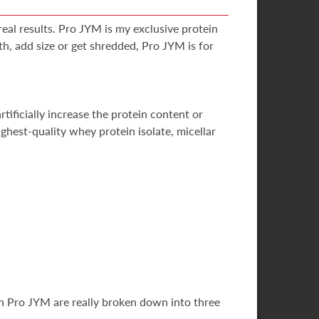
eal results. Pro JYM is my exclusive protein
h, add size or get shredded, Pro JYM is for
tificially increase the protein content or
hest-quality whey protein isolate, micellar
 in Pro JYM are really broken down into three