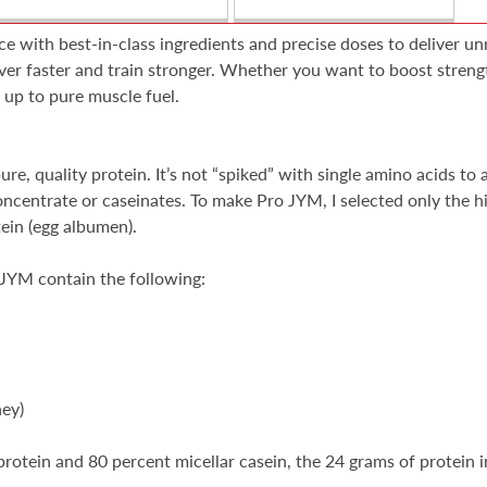
with best-in-class ingredients and precise doses to deliver unr
ver faster and train stronger. Whether you want to boost strengt
d up to pure muscle fuel.
, quality protein. It’s not “spiked” with single amino acids to ar
centrate or caseinates. To make Pro JYM, I selected only the hig
tein (egg albumen).
 JYM contain the following:
hey)
 protein and 80 percent micellar casein, the 24 grams of protein