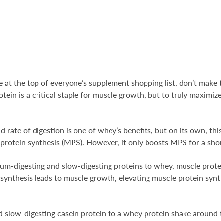
e at the top of everyone’s supplement shopping list, don’t mak
otein is a critical staple for muscle growth, but to truly maxim
.
d rate of digestion is one of whey’s benefits, but on its own, th
e protein synthesis (MPS). However, it only boosts MPS for a sho
-digesting and slow-digesting proteins to whey, muscle protein
ynthesis leads to muscle growth, elevating muscle protein synth
dd slow-digesting casein protein to a whey protein shake around