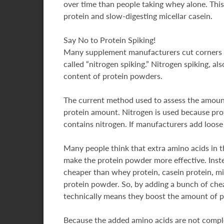
over time than people taking whey alone. This
protein and slow-digesting micellar casein.
Say No to Protein Spiking!
Many supplement manufacturers cut corners on
called “nitrogen spiking.” Nitrogen spiking, al
content of protein powders.
The current method used to assess the amount
protein amount. Nitrogen is used because prot
contains nitrogen. If manufacturers add loose 
Many people think that extra amino acids in t
make the protein powder more effective. Inste
cheaper than whey protein, casein protein, mi
protein powder. So, by adding a bunch of che
technically means they boost the amount of pro
Because the added amino acids are not complete