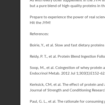
but a pure blend of high-quality proteins in t
Prepare to experience the power of real scienc
Hit the JYM!
References:
Boirie, Y., et al. Slow and fast dietary prote
Reidy, P. T., et al. Protein Blend Ingestion 
Soop, M., et al. Coingestion of whey protein 
Endocrinol Metab. 2012 Jul 1;303(1):E152-62
Kerksick, CM, et al. The effect of protein an
Journal of Strength and Conditioning Researc
Paul, G. L., et al. The rationale for consumin