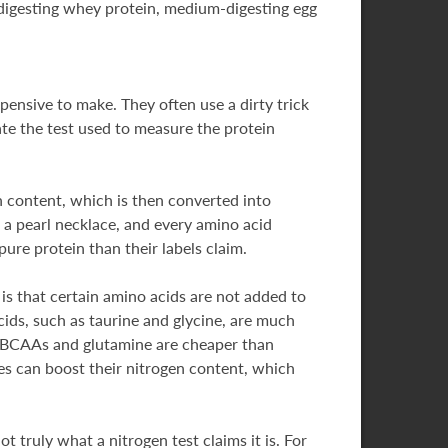
-digesting whey protein, medium-digesting egg
ensive to make. They often use a dirty trick
late the test used to measure the protein
 content, which is then converted into
 a pearl necklace, and every amino acid
ure protein than their labels claim.
is that certain amino acids are not added to
cids, such as taurine and glycine, are much
ke BCAAs and glutamine are cheaper than
s can boost their nitrogen content, which
 truly what a nitrogen test claims it is. For