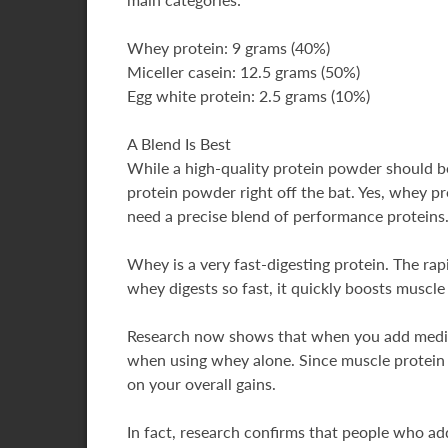
Whey protein: 9 grams (40%)
Miceller casein: 12.5 grams (50%)
Egg white protein: 2.5 grams (10%)
A Blend Is Best
While a high-quality protein powder should b
protein powder right off the bat. Yes, whey pr
need a precise blend of performance proteins
Whey is a very fast-digesting protein. The rapi
whey digests so fast, it quickly boosts muscl
Research now shows that when you add medium
when using whey alone. Since muscle protein s
on your overall gains.
In fact, research confirms that people who a