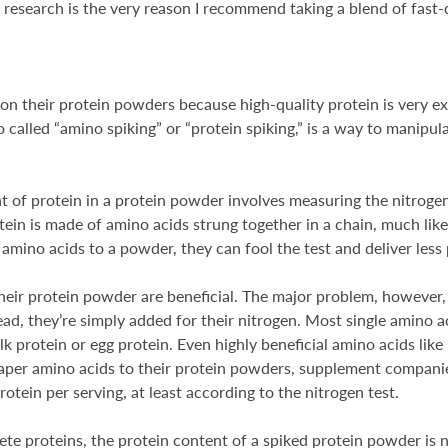
 research is the very reason I recommend taking a blend of fast
 their protein powders because high-quality protein is very exp
so called “amino spiking” or “protein spiking,” is a way to manipu
 of protein in a protein powder involves measuring the nitrogen
ein is made of amino acids strung together in a chain, much like
amino acids to a powder, they can fool the test and deliver less p
heir protein powder are beneficial. The major problem, however, 
ad, they’re simply added for their nitrogen. Most single amino a
lk protein or egg protein. Even highly beneficial amino acids li
aper amino acids to their protein powders, supplement companie
tein per serving, at least according to the nitrogen test.
 proteins, the protein content of a spiked protein powder is not