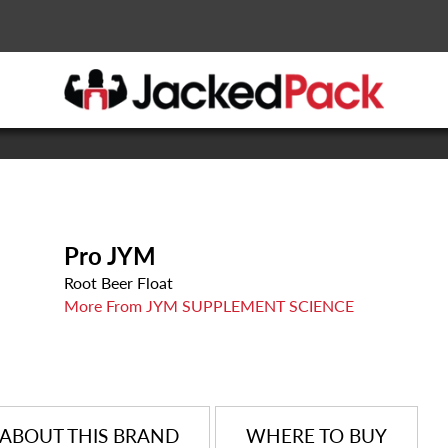
Pro JYM
Root Beer Float
More From JYM SUPPLEMENT SCIENCE
ABOUT THIS BRAND
WHERE TO BUY