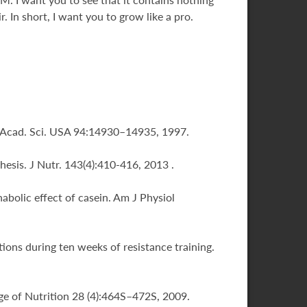
 In short, I want you to grow like a pro.
tl. Acad. Sci. USA 94:14930–14935, 1997.
hesis. J Nutr. 143(4):410-416, 2013 .
abolic effect of casein. Am J Physiol
ions during ten weeks of resistance training.
lege of Nutrition 28 (4):464S–472S, 2009.