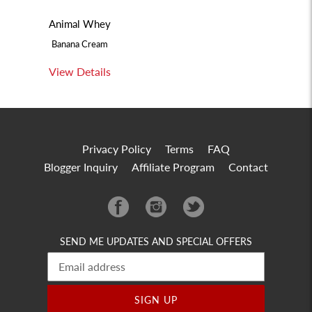
Animal Whey
Banana Cream
View Details
Privacy Policy
Terms
FAQ
Blogger Inquiry
Affiliate Program
Contact
Facebook
Instagram
Twitter
SEND ME UPDATES AND SPECIAL OFFERS
SIGN UP