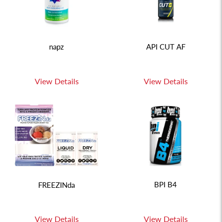
napz
API CUT AF
View Details
View Details
BPI B4
FREEZINda
View Details
View Details