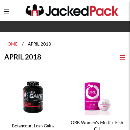
Skip
to
Login
content
/
HOME
APRIL 2018
APRIL 2018
☰
ORB Women's Multi + Fish
Betancourt Lean Gainz
Oil