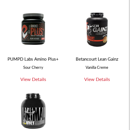
PUMPD Labs Amino Plus+
Betancourt Lean Gainz
Sour Cherry
Vanilla Creme
View Details
View Details