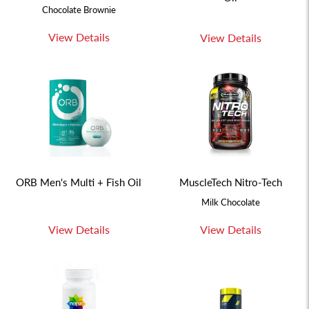
Chocolate Brownie
View Details
View Details
ORB Men's Multi + Fish Oil
MuscleTech Nitro-Tech
Milk Chocolate
View Details
View Details