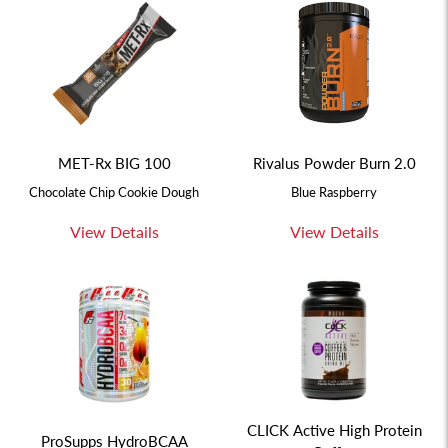
MET-Rx BIG 100
Rivalus Powder Burn 2.0
Chocolate Chip Cookie Dough
Blue Raspberry
View Details
View Details
CLICK Active High Protein
ProSupps HydroBCAA