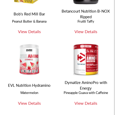
Betancourt Nutrition B-NOX
Bob's Red Mill Bar
Ripped
Peanut Butter & Banana
Fruitti Taffy
View Details
View Details
Dymatize AminoPro with
EVL Nutrition Hydramino
Energy
Watermelon
Pineapple Guava with Caffeine
View Details
View Details