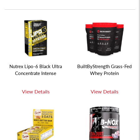
Nutrex Lipo-6 Black Ultra
BuiltByStrength Grass-Fed
Concentrate Intense
Whey Protein
View Details
View Details